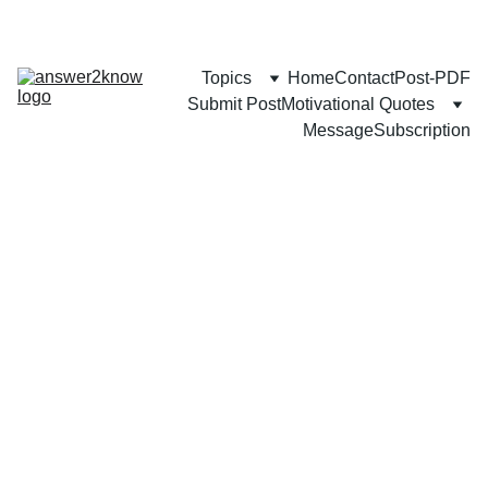
Topics
Home
Contact
Post-PDF
Submit Post
Motivational Quotes
Message
Subscription