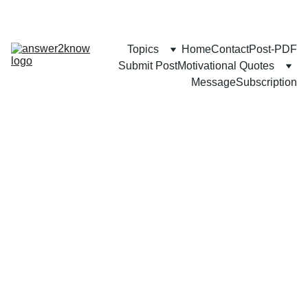
Topics
Home
Contact
Post-PDF
Submit Post
Motivational Quotes
Message
Subscription
SELF-GROWTH
CAREER
FAMILY
Mozammel Khan