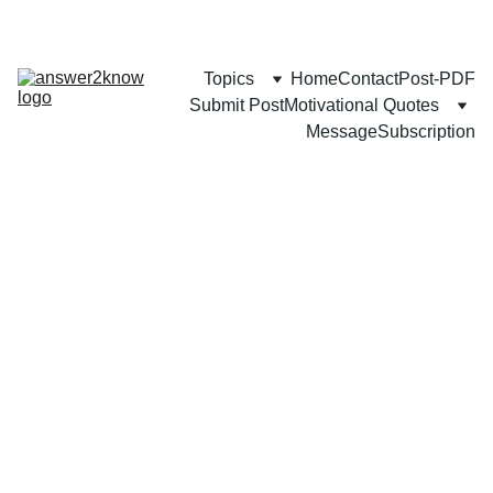
Topics
Home
Contact
Post-PDF
Submit Post
Motivational Quotes
Message
Subscription
FAMILY
COMMUNITY
BUSINESS
Mozammel Khan