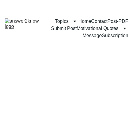
Topics
Home
Contact
Post-PDF
Submit Post
Motivational Quotes
Message
Subscription
FAMILY