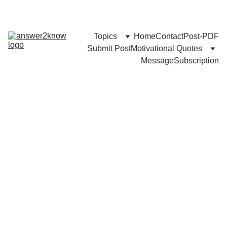
Topics
Home
Contact
Post-PDF
Submit Post
Motivational Quotes
Message
Subscription
SELF-GROWTH
Mozammel Khan