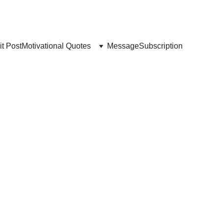
t Post
Motivational Quotes
Message
Subscription