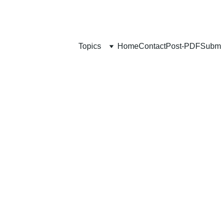
Topics
Home
Contact
Post-PDF
Submi
SELF-GROWTH
Mozammel Khan