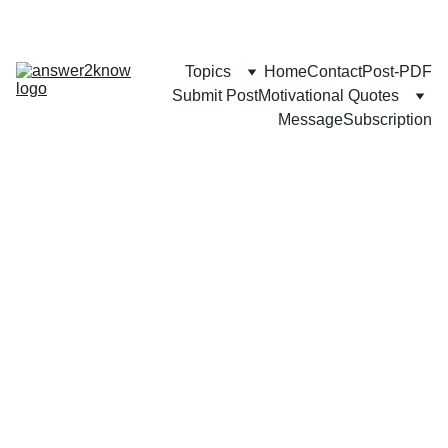
Topics
Home
Contact
Post-PDF
Submit Post
Motivational Quotes
Message
Subscription
BUSINESS
CAREER