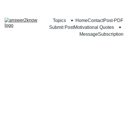
Topics
Home
Contact
Post-PDF
Submit Post
Motivational Quotes
Message
Subscription
CAREER
BUSINESS