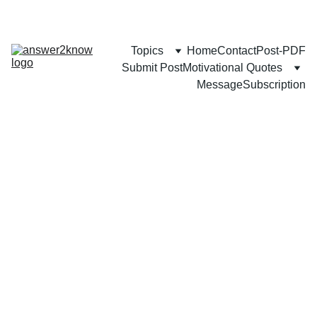
Topics
Home
Contact
Post-PDF
Submit Post
Motivational Quotes
Message
Subscription
CAREER
BUSINESS
SELF-GROWTH
Mozammel Khan