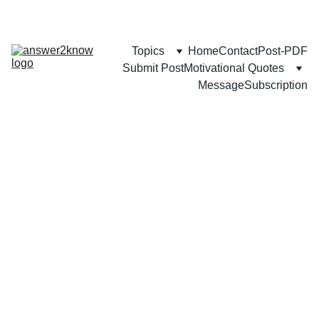
Topics
Home
Contact
Post-PDF
Submit Post
Motivational Quotes
Message
Subscription
FAMILY
COMMUNITY