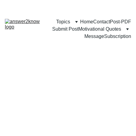
Topics
Home
Contact
Post-PDF
Submit Post
Motivational Quotes
Message
Subscription
FAMILY
COMMUNITY